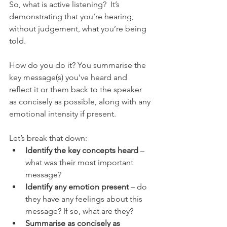
So, what is active listening?  It’s 
demonstrating that you’re hearing, 
without judgement, what you’re being 
told.
How do you do it? You summarise the 
key message(s) you’ve heard and 
reflect it or them back to the speaker 
as concisely as possible, along with any 
emotional intensity if present.
Let’s break that down:
Identify the key concepts heard
 – 
what was their most important 
message?
Identify any emotion present
 – do 
they have any feelings about this 
message? If so, what are they?
Summarise as concisely as 