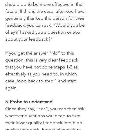
should do to be more effective in the 
future. If this is the case, after you have 
genuinely thanked the person for their 
feedback, you can ask, “Would you be 
okay if I asked you a question or two 
about your feedback?”
If you get the answer “No” to this 
question, this is very clear feedback 
that you have not done steps 1-3 as 
effectively as you need to, in which 
case, loop back to step 1 and start 
again.
5. Probe to understand
Once they say, “Yes”, you can then ask 
whatever questions you need to turn 
their lower quality feedback into high 
quality feedback. Potential questions 