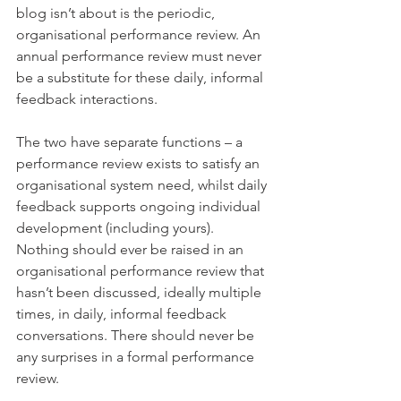
blog isn’t about is the periodic, 
organisational performance review. An 
annual performance review must never 
be a substitute for these daily, informal 
feedback interactions.
The two have separate functions – a 
performance review exists to satisfy an 
organisational system need, whilst daily 
feedback supports ongoing individual 
development (including yours). 
Nothing should ever be raised in an 
organisational performance review that 
hasn’t been discussed, ideally multiple 
times, in daily, informal feedback 
conversations. There should never be 
any surprises in a formal performance 
review. 