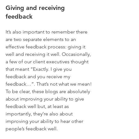
Giving and receiving 
feedback 
It’s also important to remember there 
are two separate elements to an 
effective feedback process: giving it 
well and receiving it well. Occasionally, 
a few of our client executives thought 
that meant “Exactly. I give you 
feedback and you receive my 
feedback…”. That’s not what we mean! 
To be clear, these blogs are absolutely 
about improving your ability to give 
feedback well but, at least as 
importantly, they’re also about 
improving your ability to hear other 
people’s feedback well.