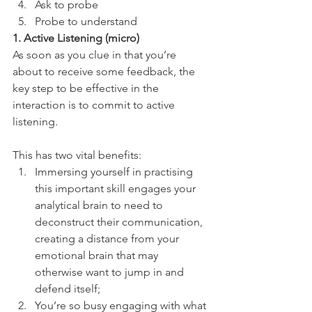
Ask to probe
Probe to understand 
1. Active Listening (micro)
As soon as you clue in that you’re 
about to receive some feedback, the 
key step to be effective in the 
interaction is to commit to active 
listening. 
This has two vital benefits:
Immersing yourself in practising 
this important skill engages your 
analytical brain to need to 
deconstruct their communication, 
creating a distance from your 
emotional brain that may 
otherwise want to jump in and 
defend itself;
You’re so busy engaging with what 