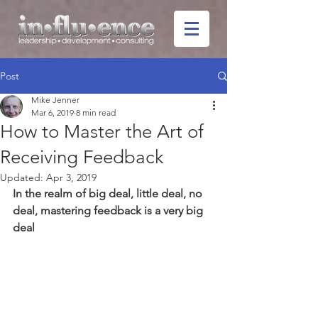
Post
Mike Jenner
Mar 6, 2019
8 min read
How to Master the Art of
Receiving Feedback
Updated:
Apr 3, 2019
In the realm of big deal, little deal, no 
deal, mastering feedback is a very big 
deal