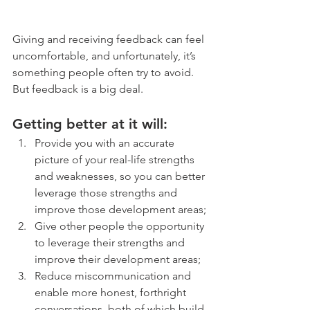
Giving and receiving feedback can feel 
uncomfortable, and unfortunately, it’s 
something people often try to avoid. 
But feedback is a big deal.
Getting better at it will:
Provide you with an accurate 
picture of your real-life strengths 
and weaknesses, so you can better 
leverage those strengths and 
improve those development areas;
Give other people the opportunity 
to leverage their strengths and 
improve their development areas;
Reduce miscommunication and 
enable more honest, forthright 
conversations, both of which build 