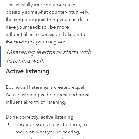
This is vitally important because, 
possibly somewhat counter-intuitively, 
the single biggest thing you can do to 
have your feedback be more 
influential, is to consistently listen to 
the feedback you are given.
Mastering feedback starts with 
listening well.
Active listening
But not all listening is created equal. 
Active listening is the purest and most 
influential form of listening. 
Done correctly, active listening:
Requires you to pay attention, to 
focus on what you’re hearing, 