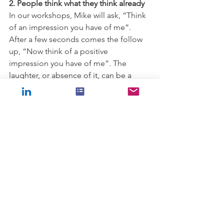
2. People think what they think already
In our workshops, Mike will ask, “Think 
of an impression you have of me”.  
After a few seconds comes the follow 
up, “Now think of a positive 
impression you have of me”. The 
laughter, or absence of it, can be a 
useful feedback data point about how 
the workshop’s progressing! Then 
comes the important question, 
“Irrespective of the thought you had, 
was it me asking the question that 
prompted you to come up with that 
impression for the first time, or was that 
impression already there and asking 
the question merely brought it back to 
the top of your mind?” We get 
everyone to choose which category 
they are in and then ask for a show of 