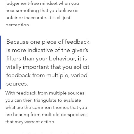
judgement-free mindset when you 
hear something that you believe is 
unfair or inaccurate. It is all just 
perception.
Because one piece of feedback 
is more indicative of the giver’s 
filters than your behaviour, it is 
vitally important that you solicit 
feedback from multiple, varied 
sources. 
With feedback from multiple sources, 
you can then triangulate to evaluate 
what are the common themes that you 
are hearing from multiple perspectives 
that may warrant action.