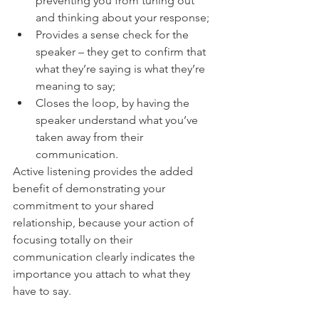
preventing you from tuning out 
and thinking about your response;
Provides a sense check for the 
speaker – they get to confirm that 
what they’re saying is what they’re 
meaning to say;
Closes the loop, by having the 
speaker understand what you’ve 
taken away from their 
communication.
Active listening provides the added 
benefit of demonstrating your 
commitment to your shared 
relationship, because your action of 
focusing totally on their 
communication clearly indicates the 
importance you attach to what they 
have to say.