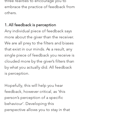
three realities to encourage you to 
embrace the practice of feedback from 
others.
1. All feedback is perception
Any individual piece of feedback says 
more about the giver than the receiver. 
We are all prey to the filters and biases 
that exist in our minds. As a result, any 
single piece of feedback you receive is 
clouded more by the giver’s filters than 
by what you actually did. All feedback 
is perception.
Hopefully, this will help you hear 
feedback, however critical, as ‘this 
person’s perception of a specific 
behaviour’. Developing this 
perspective allows you to stay in that 