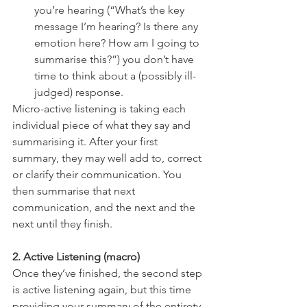
you’re hearing (“What’s the key 
message I’m hearing? Is there any 
emotion here? How am I going to 
summarise this?”) you don’t have 
time to think about a (possibly ill-
judged) response.
Micro-active listening is taking each 
individual piece of what they say and 
summarising it. After your first 
summary, they may well add to, correct 
or clarify their communication. You 
then summarise that next 
communication, and the next and the 
next until they finish.
2. Active Listening (macro)
Once they’ve finished, the second step 
is active listening again, but this time 
providing your summary of the entirety 