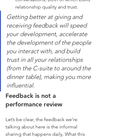
relationship quality and trust.
Getting better at giving and 
receiving feedback will speed 
your development, accelerate 
the development of the people 
you interact with, and build 
trust in all your relationships 
(from the C-suite to around the 
dinner table), making you more 
influential.
Feedback is not a 
performance review
Let’s be clear, the feedback we’re 
talking about here is the informal 
sharing that happens daily. What this 