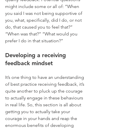
might include some or all of: “When 
you said I was not being supportive of 
you, what, specifically, did I do, or not 
do, that caused you to feel that?” 
“When was that?” “What would you 
prefer I do in that situation?”
Developing a receiving 
feedback mindset
It’s one thing to have an understanding 
of best practice receiving feedback, it’s 
quite another to pluck up the courage 
to actually engage in these behaviours 
in real life. So, this section is all about 
getting you to actually take your 
courage in your hands and reap the 
enormous benefits of developing 