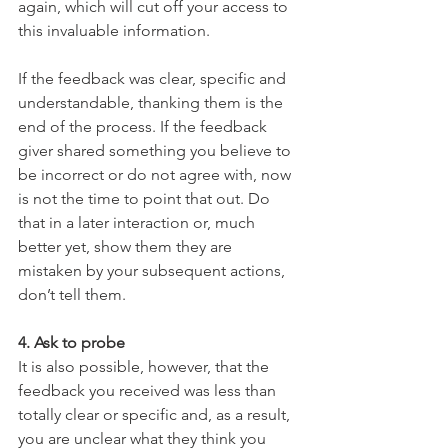
again, which will cut off your access to 
this invaluable information.
If the feedback was clear, specific and 
understandable, thanking them is the 
end of the process. If the feedback 
giver shared something you believe to 
be incorrect or do not agree with, now 
is not the time to point that out. Do 
that in a later interaction or, much 
better yet, show them they are 
mistaken by your subsequent actions, 
don’t tell them.
4. Ask to probe
It is also possible, however, that the 
feedback you received was less than 
totally clear or specific and, as a result, 
you are unclear what they think you 