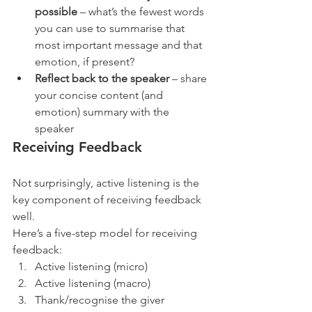
possible
 – what’s the fewest words 
you can use to summarise that 
most important message and that 
emotion, if present?
Reflect back to the speaker
 – share 
your concise content (and 
emotion) summary with the 
speaker 
Receiving Feedback
Not surprisingly, active listening is the 
key component of receiving feedback 
well.
Here’s a five-step model for receiving 
feedback:
Active listening (micro)
Active listening (macro)
Thank/recognise the giver