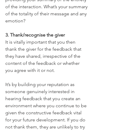
of the interaction. What’s your summary 
of the totality of their message and any 
emotion?
3. Thank/recognise the giver
It is vitally important that you then 
thank the giver for the feedback that 
they have shared, irrespective of the 
content of the feedback or whether 
you agree with it or not.
It’s by building your reputation as 
someone genuinely interested in 
hearing feedback that you create an 
environment where you continue to be 
given the constructive feedback vital 
for your future development. If you do 
not thank them, they are unlikely to try 