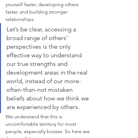
yourself faster, developing others 
faster, and building stronger 
relationships.
Let’s be clear, accessing a 
broad range of others’ 
perspectives is the only 
effective way to understand 
our true strengths and 
development areas in the real 
world, instead of our more-
often-than-not mistaken 
beliefs about how we think we 
are experienced by others.  
We understand that this is 
uncomfortable territory for most 
people, especially bosses. So here are 